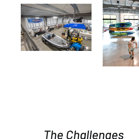
The Challenges