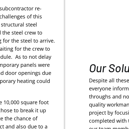
 subcontractor re-
challenges of this
structural steel
 the steel crew to
 for the steel to arrive.
aiting for the crew to
edule. As to not delay
Our Sol
temporary panels were
ad door openings due
Despite all thes
mporary heating could
everyone inform
throughs and not
he 10,000 square foot
quality workman
hose to break it up
project by focus
ze the chance of
completed with 
ct and also due to a
our team member