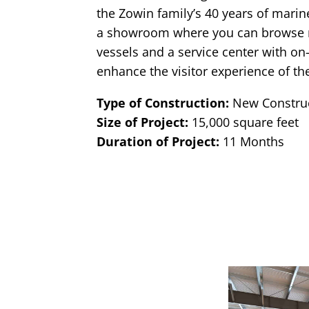
the Zowin family’s 40 years of mari
a showroom where you can browse
vessels and a service center with on
enhance the visitor experience of the
Type of Construction:
New Constru
Size of Project:
15,000 square feet
Duration of Project:
11 Months