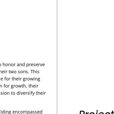
to honor and preserve
their two sons. This
 for their growing
n for growth, their
sion to diversify their
uilding encompassed