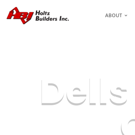
ABOUT
Dell