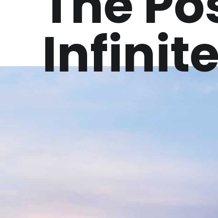
The Pos
Infinit