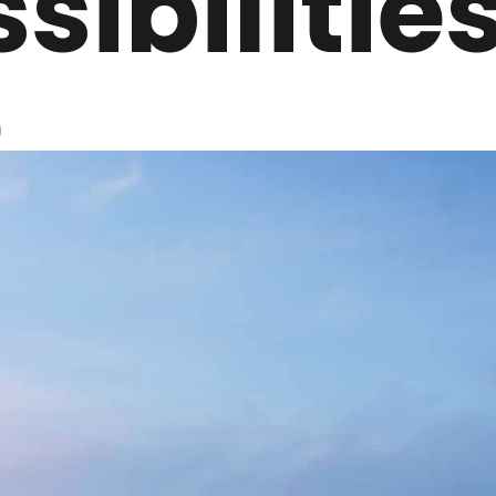
sibilitie
e