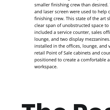
smaller finishing crew than desired. 
and laser screen were used to help o
finishing crew. This state of the art
clear span of unobstructed space to d
included a service counter, sales off
lounge, and two display mezzanines
installed in the offices, lounge, and 
retail Point of Sale cabinets and co
positioned to create a comfortable 
workspace.