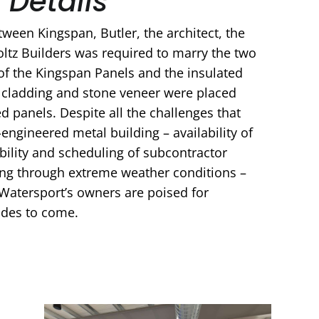
 Details
ween Kingspan, Butler, the architect, the
ltz Builders was required to marry the two
of the Kingspan Panels and the insulated
r cladding and stone veneer were placed
ed panels. Despite all the challenges that
engineered metal building – availability of
ability and scheduling of subcontractor
ing through extreme weather conditions –
Watersport’s owners are poised for
ades to come.