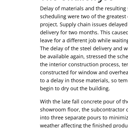
Delay of materials and the resulting
scheduling were two of the greatest 
project. Supply chain issues delayed 
delivery for two months. This caused
leave for a different job while waiting
The delay of the steel delivery and w
be available again, stressed the sch
the interior construction process, 
constructed for window and overhe
to a delay in those materials, so te
begin to dry out the building.
With the late fall concrete pour of t
showroom floor, the subcontractor c
into three separate pours to minimi
weather affecting the finished produ