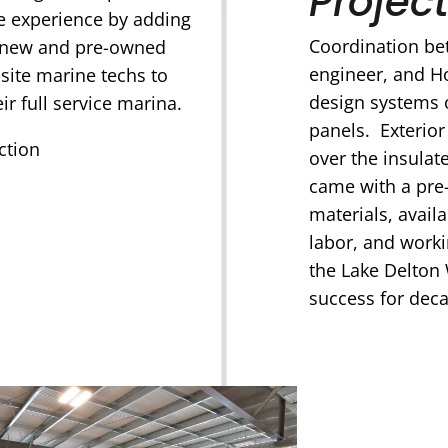
Project
ne experience by adding
Coordination bet
 new and pre-owned
engineer, and Ho
-site marine techs to
design systems 
ir full service marina.
panels. Exterio
ction
over the insulat
came with a pre-
materials, avail
labor, and work
the Lake Delton 
success for dec