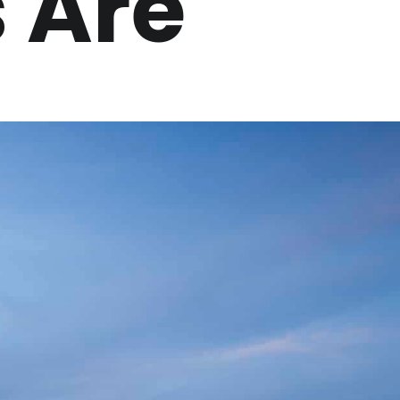
s Are