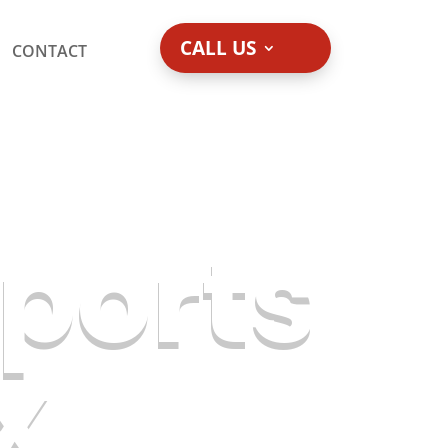
CALL US
CONTACT
ports
x