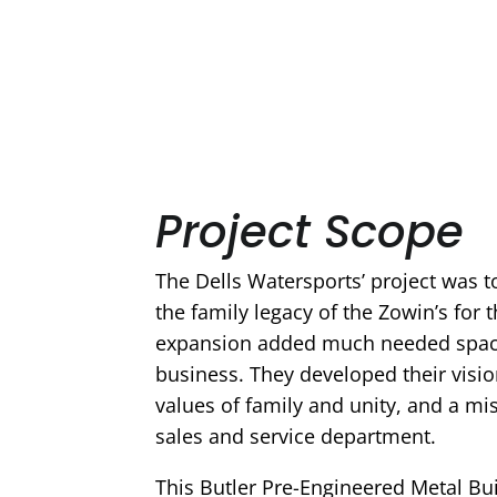
Project Scope
The Dells Watersports’ project was 
the family legacy of the Zowin’s for 
expansion added much needed space
business. They developed their visio
values of family and unity, and a mis
sales and service department.
This Butler Pre-Engineered Metal B