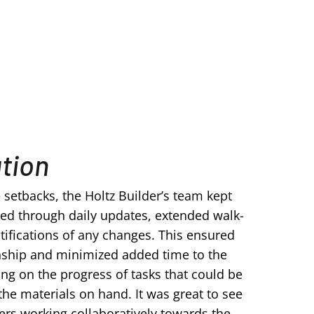
ution
e setbacks, the Holtz Builder’s team kept
ed through daily updates, extended walk-
ifications of any changes. This ensured
ship and minimized added time to the
ing on the progress of tasks that could be
the materials on hand.
It was great to see
s working collaboratively towards the