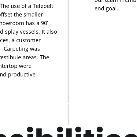
The use of a Telebelt
end goal.
ffset the smaller
 showroom has a 90’
isplay vessels. It also
ices, a customer
. Carpeting was
vestibule areas. The
untertop were
and productive