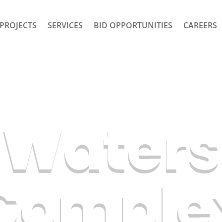
PROJECTS
SERVICES
BID OPPORTUNITIES
CAREERS
s Waters
Comple