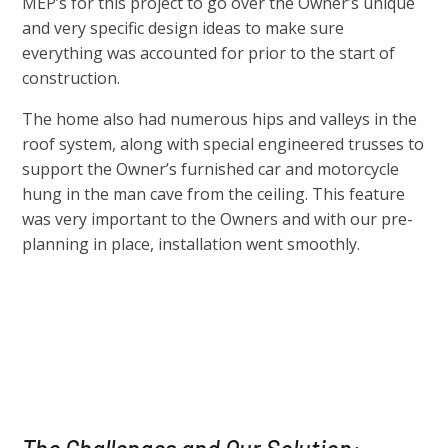
MEP’s for this project to go over the Owner’s unique
and very specific design ideas to make sure
everything was accounted for prior to the start of
construction.
The home also had numerous hips and valleys in the
roof system, along with special engineered trusses to
support the Owner’s furnished car and motorcycle
hung in the man cave from the ceiling. This feature
was very important to the Owners and with our pre-
planning in place, installation went smoothly.