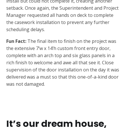
install but could not complete it, creating another
setback. Once again, the Superintendent and Project
Manager requested all hands on deck to complete
the casework installation to prevent any further
scheduling delays.
Fun Fact:
The final item to finish on the project was
the extensive 7’w x 14’h custom front entry door,
complete with an arch top and six glass panels in a
rich finish to welcome and awe all that see it. Close
supervision of the door installation on the day it was
delivered was a must so that this one-of-a-kind door
was not damaged.
It’s our dream house,