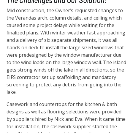
The Challenges and Our Solution:
Mid construction, the Owner’s requested changes to
the Verandas arch, column details, and ceiling which
caused some project delays while waiting for the
finalized plans. With winter weather fast approaching
and a delivery of six separate shipments, it was all
hands on deck to install the large sized windows that
were predesigned by the window manufacturer due
to the wind loads on the large window wall. The island
gets strong winds off the lake in all directions, so the
EIFS contractor set up scaffolding and mandatory
screening to protect any debris from going into the
lake.
Casework and countertops for the kitchen & bath
designs as well as flooring selections were provided
by suppliers hired by Nick and Eva. When it came time
for installation, the casework supplier started the