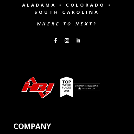
ALABAMA • COLORADO •
SOUTH CAROLINA
WHERE TO NEXT?
COMPANY