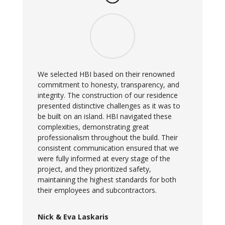
We selected HBI based on their renowned
commitment to honesty, transparency, and
integrity. The construction of our residence
presented distinctive challenges as it was to
be built on an island. HBI navigated these
complexities, demonstrating great
professionalism throughout the build. Their
consistent communication ensured that we
were fully informed at every stage of the
project, and they prioritized safety,
maintaining the highest standards for both
their employees and subcontractors.
Nick & Eva Laskaris