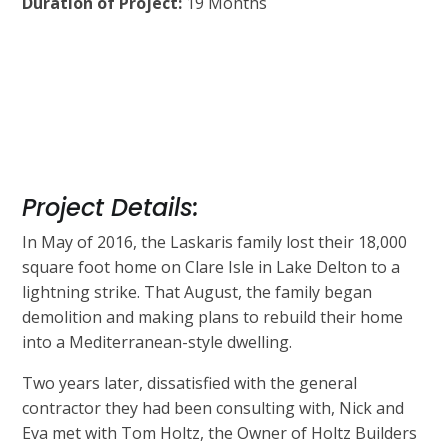
Duration of Project:
19 Months
Project Details:
In May of 2016, the Laskaris family lost their 18,000
square foot home on Clare Isle in Lake Delton to a
lightning strike. That August, the family began
demolition and making plans to rebuild their home
into a Mediterranean-style dwelling.
Two years later, dissatisfied with the general
contractor they had been consulting with, Nick and
Eva met with Tom Holtz, the Owner of Holtz Builders