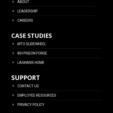
ABOUT
LEADERSHIP
CAREERS
CASE STUDIES
MTO SLIDEWHEEL
IRH PIGEON FORGE
LASKARIS HOME
SUPPORT
CONTACT US
EMPLOYEE RESOURCES
PRIVACY POLICY