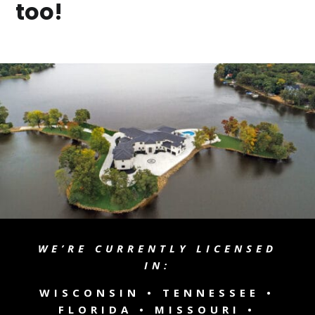
too!
WE’RE CURRENTLY LICENSED
IN:
WISCONSIN •
TENNESSEE
•
FLORIDA • MISSOURI •