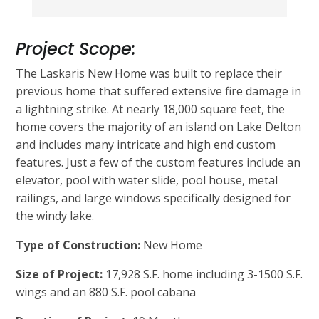
Project Scope:
The Laskaris New Home was built to replace their
previous home that suffered extensive fire damage in
a lightning strike. At nearly 18,000 square feet, the
home covers the majority of an island on Lake Delton
and includes many intricate and high end custom
features. Just a few of the custom features include an
elevator, pool with water slide, pool house, metal
railings, and large windows specifically designed for
the windy lake.
Type of Construction:
New Home
Size of Project:
17,928 S.F. home including 3-1500 S.F.
wings and an 880 S.F. pool cabana