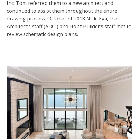
Inc. Tom referred them to a new architect and
continued to assist them throughout the entire
drawing process. October of 2018 Nick, Eva, the
Architect’s staff (ADCI) and Holtz Builder’s staff met to
review schematic design plans.