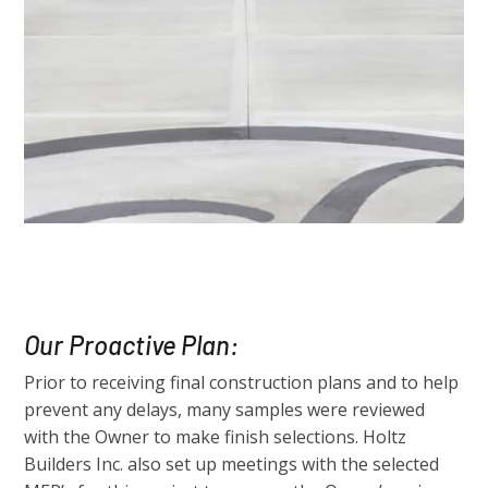
Our Proactive Plan:
Prior to receiving final construction plans and to help
prevent any delays, many samples were reviewed
with the Owner to make finish selections. Holtz
Builders Inc. also set up meetings with the selected