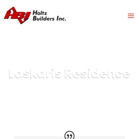
Laskaris Residence
Case Study