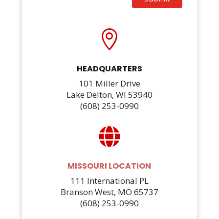

HEADQUARTERS
101 Miller Drive
Lake Delton, WI 53940
(608) 253-0990

MISSOURI LOCATION
111 International PL
Branson West, MO 65737
(608) 253-0990