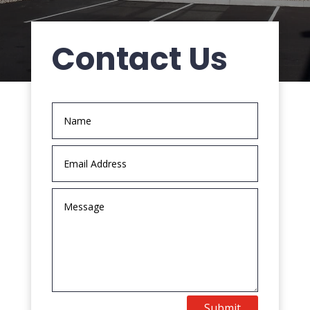
Contact Us
Submit