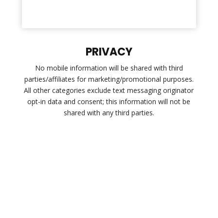
PRIVACY
No mobile information will be shared with third
parties/affiliates for marketing/promotional purposes.
All other categories exclude text messaging originator
opt-in data and consent; this information will not be
shared with any third parties.