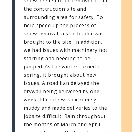
snow needed to be removed from
the construction site and
surrounding area for safety. To
help speed up the process of
snow removal, a skid loader was
brought to the site. In addition,
we had issues with machinery not
starting and needing to be
jumped. As the winter turned to
spring, it brought about new
issues. A road ban delayed the
drywall being delivered by one
week. The site was extremely
muddy and made deliveries to the
jobsite difficult. Rain throughout
the months of March and April