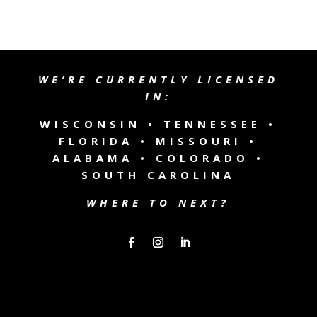
WE’RE CURRENTLY LICENSED
IN:
WISCONSIN •
TENNESSEE
•
FLORIDA • MISSOURI •
ALABAMA • COLORADO •
SOUTH CAROLINA
WHERE TO NEXT?