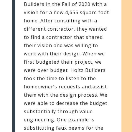
Builders in the Fall of 2020 with a
vision for a new 4,655 square foot
home. After consulting with a
different contractor, they wanted
to find a contractor that shared
their vision and was willing to
work with their design. When we
first budgeted their project, we
were over budget. Holtz Builders
took the time to listen to the
homeowner’s requests and assist
them with the design process. We
were able to decrease the budget
substantially through value
engineering. One example is
substituting faux beams for the