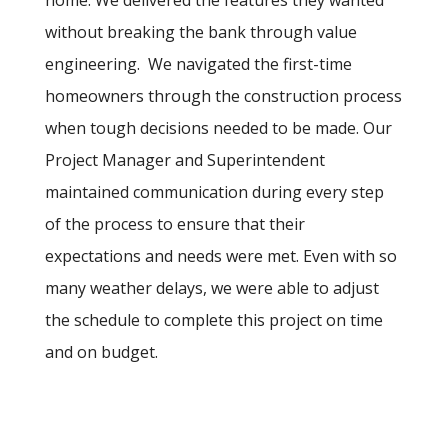
without breaking the bank through value
engineering. We navigated the first-time
homeowners through the construction process
when tough decisions needed to be made. Our
Project Manager and Superintendent
maintained communication during every step
of the process to ensure that their
expectations and needs were met. Even with so
many weather delays, we were able to adjust
the schedule to complete this project on time
and on budget.