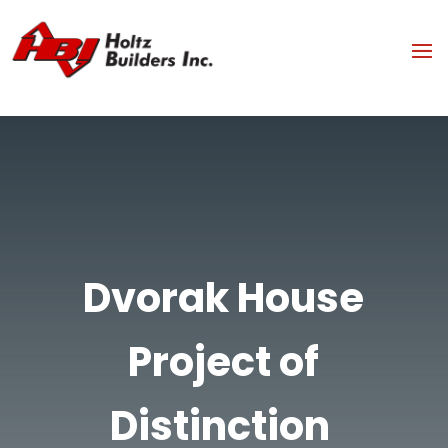
Dvorak House
Project of
Distinction