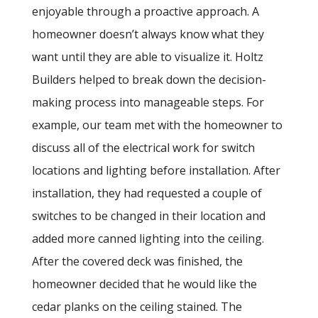
enjoyable through a proactive approach. A
homeowner doesn’t always know what they
want until they are able to visualize it. Holtz
Builders helped to break down the decision-
making process into manageable steps. For
example, our team met with the homeowner to
discuss all of the electrical work for switch
locations and lighting before installation. After
installation, they had requested a couple of
switches to be changed in their location and
added more canned lighting into the ceiling.
After the covered deck was finished, the
homeowner decided that he would like the
cedar planks on the ceiling stained. The