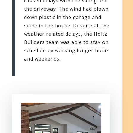
caused delays with the siding and
the driveway. The wind had blown
down plastic in the garage and
some in the house. Despite all the
weather related delays, the Holtz
Builders team was able to stay on
schedule by working longer hours
and weekends.