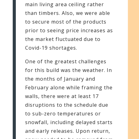
main living area ceiling rather
than timbers. Also, we were able
to secure most of the products
prior to seeing price increases as
the market fluctuated due to
Covid-19 shortages.
One of the greatest challenges
for this build was the weather. In
the months of January and
February alone while framing the
walls, there were at least 17
disruptions to the schedule due
to sub-zero temperatures or
snowfall, including delayed starts
and early releases. Upon return,