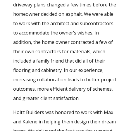
driveway plans changed a few times before the
homeowner decided on asphalt. We were able
to work with the architect and subcontractors
to accommodate the owner’s wishes. In
addition, the home owner contracted a few of
their own contractors for materials, which
included a family friend that did all of their
flooring and cabinetry. In our experience,
increasing collaboration leads to better project
outcomes, more efficient delivery of schemes,
and greater client satisfaction.
Holtz Builders was honored to work with Max
and Kalene in helping them design their dream
home. We delivered the features they wanted