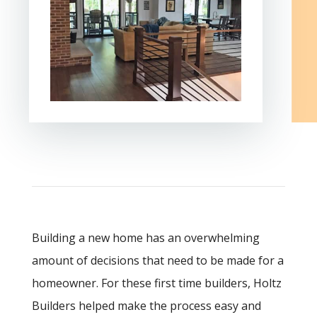
Building a new home has an overwhelming
amount of decisions that need to be made for a
homeowner. For these first time builders, Holtz
Builders helped make the process easy and