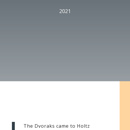
2021
The Dvoraks came to Holtz