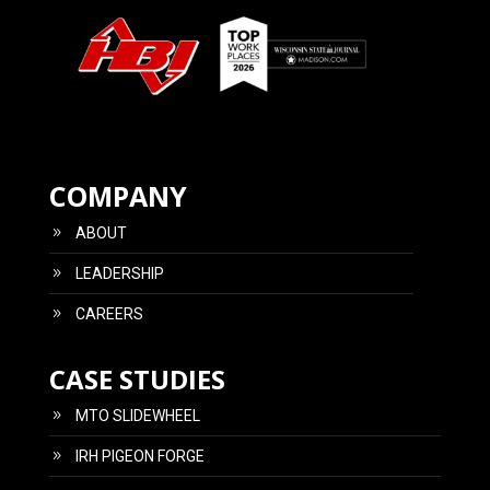
COMPANY
ABOUT
LEADERSHIP
CAREERS
CASE STUDIES
MTO SLIDEWHEEL
IRH PIGEON FORGE