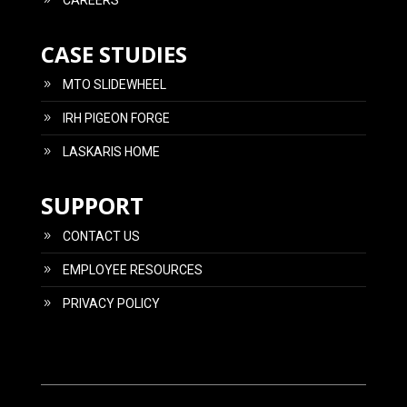
CAREERS
CASE STUDIES
MTO SLIDEWHEEL
IRH PIGEON FORGE
LASKARIS HOME
SUPPORT
CONTACT US
EMPLOYEE RESOURCES
PRIVACY POLICY