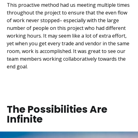
This proactive method had us meeting multiple times
throughout the project to ensure that the even flow
of work never stopped– especially with the large
number of people on this project who had different
working hours. It may seem like a lot of extra effort,
yet when you get every trade and vendor in the same
room, work is accomplished. It was great to see our
team members working collaboratively towards the
end goal.
The Possibilities Are
Infinite