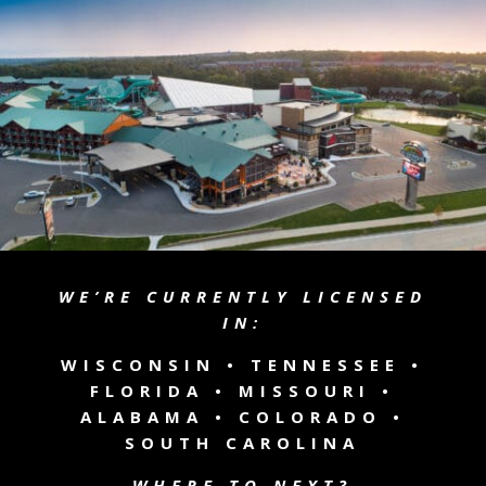
WE’RE CURRENTLY LICENSED
IN:
WISCONSIN •
TENNESSEE
•
FLORIDA • MISSOURI •
ALABAMA • COLORADO •
SOUTH CAROLINA
WHERE TO NEXT?