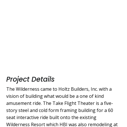
Project Details
The Wilderness came to Holtz Builders, Inc. with a
vision of building what would be a one of kind
amusement ride. The Take Flight Theater is a five-
story steel and cold form framing building for a 60
seat interactive ride built onto the existing
Wilderness Resort which HBI was also remodeling at