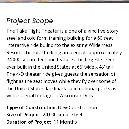
Project Scope
The Take Flight Theater is a one of a kind five-story
steel and cold form framing building for a 60 seat
interactive ride built onto the existing Wilderness
Resort. The total building area equals approxicmately
24,000 square feet and features the largest screen
ever built in the United States at 65’ wide x 45’ tall.
The 4-D theater ride gives guests the sensation of
flight as the seat moves while they fly over some of
the United States’ landmarks and national parks as
well as aerial footage of Wisconsin Dells.
Type of Construction:
New Construction
Size of Project:
24,000 square feet
Duration of Project:
11 Months