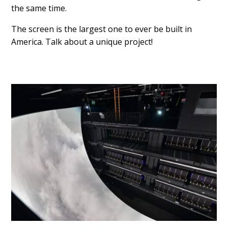
the same time.
The screen is the largest one to ever be built in
America. Talk about a unique project!