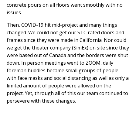
concrete pours on all floors went smoothly with no
issues.
Then, COVID-19 hit mid-project and many things
changed. We could not get our STC rated doors and
frames since they were made in California. Nor could
we get the theater company (SimEx) on site since they
were based out of Canada and the borders were shut
down. In person meetings went to ZOOM, daily
foreman huddles became small groups of people
with face masks and social distancing as well as only a
limited amount of people were allowed on the
project. Yet, through all of this our team continued to
persevere with these changes.