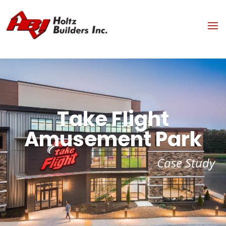
Take Flight
Amusement Park
Case Study