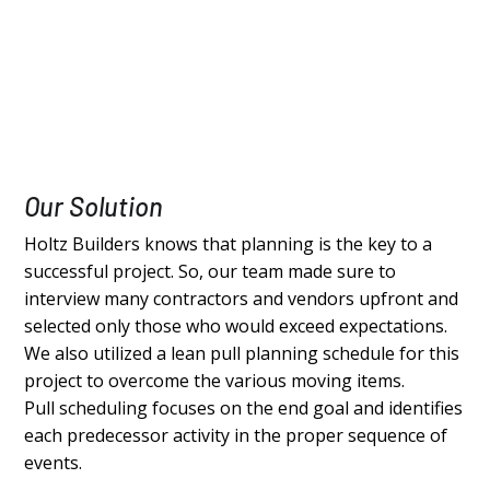
Our Solution
Holtz Builders knows that planning is the key to a
successful project. So, our team made sure to
interview many contractors and vendors upfront and
selected only those who would exceed expectations.
We also utilized a lean pull planning schedule for this
project to overcome the various moving items.
Pull scheduling focuses on the end goal and identifies
each predecessor activity in the proper sequence of
events.