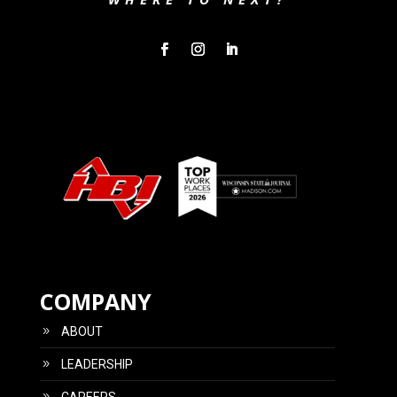
COMPANY
ABOUT
LEADERSHIP