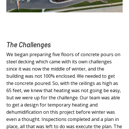
The Challenges
We began preparing five floors of concrete pours on
steel decking which came with its own challenges
since it was now the middle of winter, and the
building was not 100% enclosed. We needed to get
the concrete poured. So, with the ceilings as high as
65 feet, we knew that heating was not going be easy,
but we were up for the challenge. Our team was able
to get a design for temporary heating and
dehumidification on this project before winter was
even a thought. Inspections completed and a plan in
place, all that was left to do was execute the plan. The