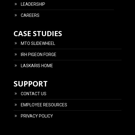
LEADERSHIP
CAREERS
CASE STUDIES
MTO SLIDEWHEEL
IRH PIGEON FORGE
LASKARIS HOME
SUPPORT
CONTACT US
EMPLOYEE RESOURCES
PRIVACY POLICY