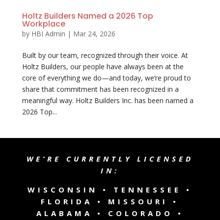
Holtz Builders Named a 2026 Top
Workplace
by
HBI Admin
|
Mar 24, 2026
Built by our team, recognized through their voice. At
Holtz Builders, our people have always been at the
core of everything we do—and today, we’re proud to
share that commitment has been recognized in a
meaningful way. Holtz Builders Inc. has been named a
2026 Top...
WE’RE CURRENTLY LICENSED
IN:
WISCONSIN •
TENNESSEE
•
FLORIDA • MISSOURI •
ALABAMA • COLORADO •