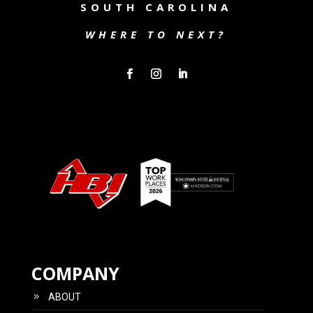
SOUTH CAROLINA
WHERE TO NEXT?
COMPANY
ABOUT