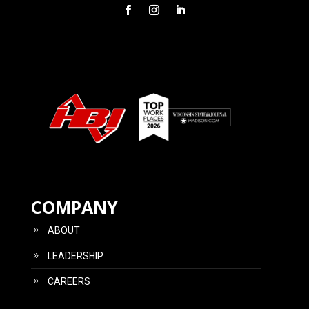
COMPANY
ABOUT
LEADERSHIP
CAREERS