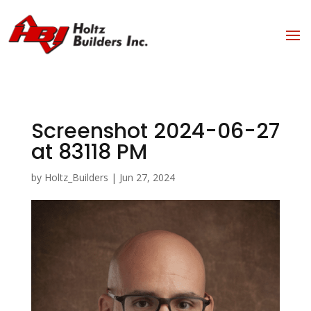
Screenshot 2024-06-27
at 83118 PM
by
Holtz_Builders
|
Jun 27, 2024