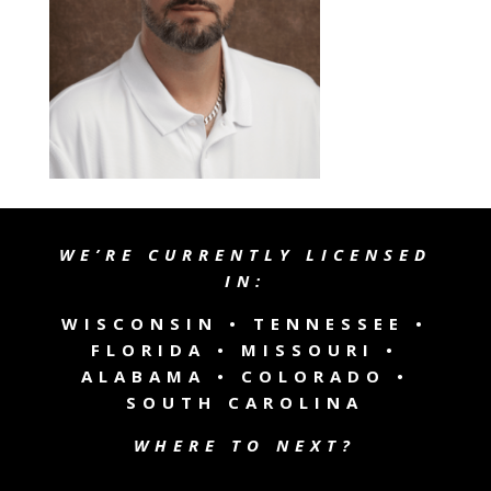
WE’RE CURRENTLY LICENSED
IN:
WISCONSIN •
TENNESSEE
•
FLORIDA • MISSOURI •
ALABAMA • COLORADO •
SOUTH CAROLINA
WHERE TO NEXT?