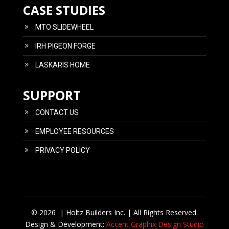
CASE STUDIES
MTO SLIDEWHEEL
IRH PIGEON FORGE
LASKARIS HOME
SUPPORT
CONTACT US
EMPLOYEE RESOURCES
PRIVACY POLICY
© 2026 | Holtz Builders Inc. | All Rights Reserved.
Design & Development:
Accent Graphix Design Studio